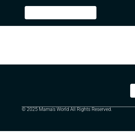
© 2025 Mama's World All Rights Reserved.