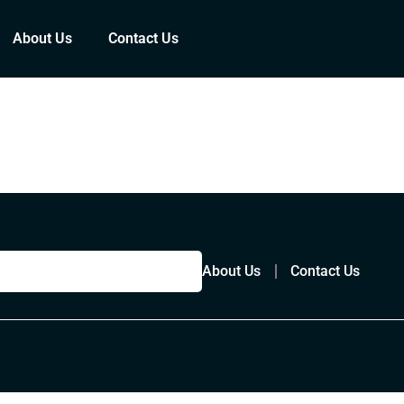
About Us
Contact Us
About Us
Contact Us