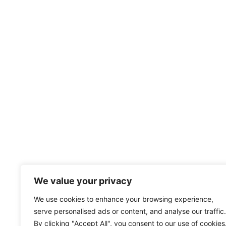
We value your privacy
We use cookies to enhance your browsing experience,
serve personalised ads or content, and analyse our traffic.
By clicking "Accept All", you consent to our use of cookies